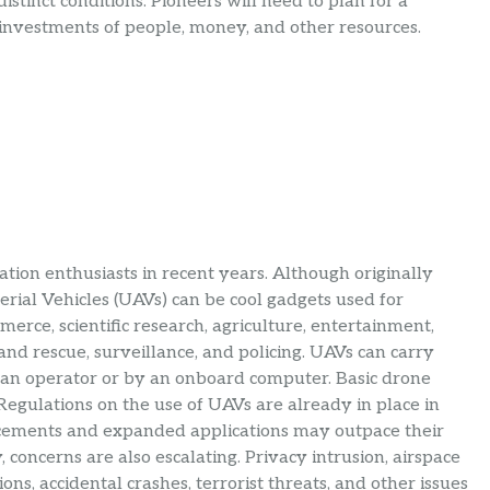
stinct conditions. Pioneers will need to plan for a
 investments of people, money, and other resources.
ion enthusiasts in recent years. Although originally
ial Vehicles (UAVs) can be cool gadgets used for
erce, scientific research, agriculture, entertainment,
 and rescue, surveillance, and policing. UAVs can carry
an operator or by an onboard computer. Basic drone
. Regulations on the use of UAVs are already in place in
ncements and expanded applications may outpace their
concerns are also escalating. Privacy intrusion, airspace
ions, accidental crashes, terrorist threats, and other issues