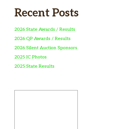
Recent Posts
2026 State Awards / Results
2026 QP Awards / Results
2026 Silent Auction Sponsors
2025 IC Photos
2025 State Results