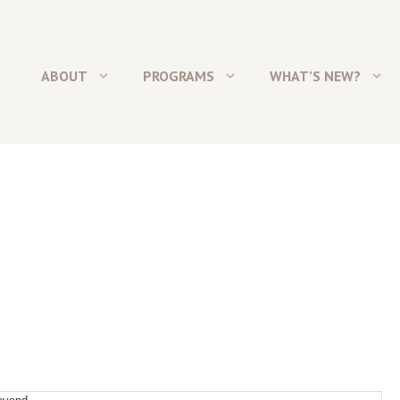
ABOUT
PROGRAMS
WHAT’S NEW?