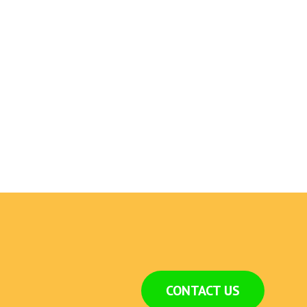
CONTACT US