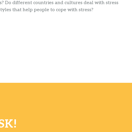
s? Do different countries and cultures deal with stress
yles that help people to cope with stress?
SK!