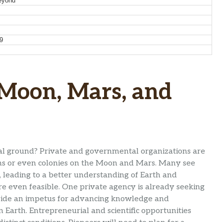
eyond
9
 Moon, Mars, and
rial ground? Private and governmental organizations are
ions or even colonies on the Moon and Mars. Many see
, leading to a better understanding of Earth and
re even feasible. One private agency is already seeking
ovide an impetus for advancing knowledge and
n Earth. Entrepreneurial and scientific opportunities