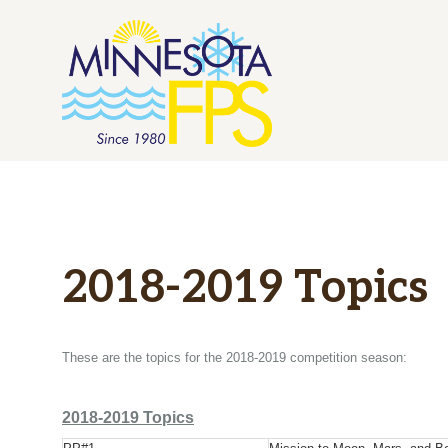
Skip
to
content
2018-2019 Topics
These are the topics for the 2018-2019 competition season:
2018-2019 Topics