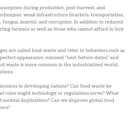
onsumption during production, post-harvest, and
echniques, weak infrastructure (markets, transportation,
, fungus, insects), and corruption. In addition to reduced
 hurting farmers as well as those who cannot afford to buy
ages are called food waste and refer to behaviors such as
 perfect appearance, misused “best-before-dates,” and
ood waste is more common in the industrialized world,
ations.
incomes in developing nations? Can food waste be
hat roles might technology or regulations serve? What
d societal implications? Can we improve global food
mers?