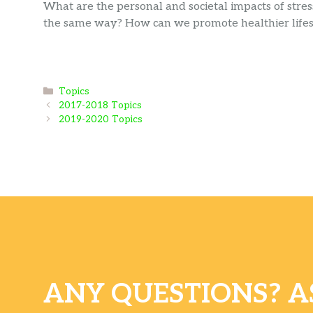
What are the personal and societal impacts of stres
the same way? How can we promote healthier lifest
Categories
Topics
2017-2018 Topics
2019-2020 Topics
ANY QUESTIONS? A