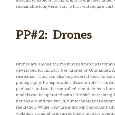
abound to explore, to mine, and to engineer under di
sustainable long-term stay, which will require vast
PP#2: Drones
Drones are among the most hyped products for aviat
developed for military use, drones or Unmanned Aer
recreation. They can also be powerful tools for comm
photography, transportation, disaster relief, search
payloads and can be controlled remotely by a hum
models can be operated with little skill or training
nations around the world, but technological adva
regulation. While UAV use is growing exponentially, 
violation, criminal use, surreptitious military operat