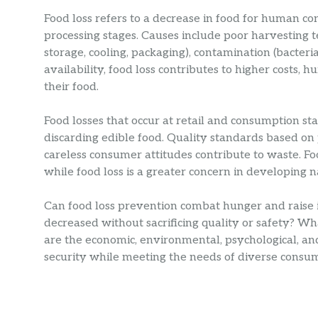
Food loss refers to a decrease in food for human c
processing stages. Causes include poor harvesting t
storage, cooling, packaging), contamination (bacteria
availability, food loss contributes to higher costs,
their food.
Food losses that occur at retail and consumption st
discarding edible food. Quality standards based on
careless consumer attitudes contribute to waste. F
while food loss is a greater concern in developing n
Can food loss prevention combat hunger and raise 
decreased without sacrificing quality or safety? W
are the economic, environmental, psychological, an
security while meeting the needs of diverse consu