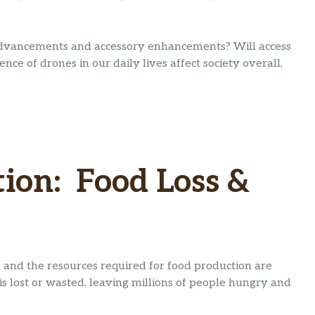
advancements and accessory enhancements? Will access
ce of drones in our daily lives affect society overall,
ion: Food Loss &
 and the resources required for food production are
is lost or wasted, leaving millions of people hungry and