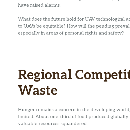
have raised alarms.
What does the future hold for UAV technological 
to UAVs be equitable? How will the pending prevalen
especially in areas of personal rights and safety?
Regional Competit
Waste
Hunger remains a concern in the developing world,
limited. About one-third of food produced globally 
valuable resources squandered.