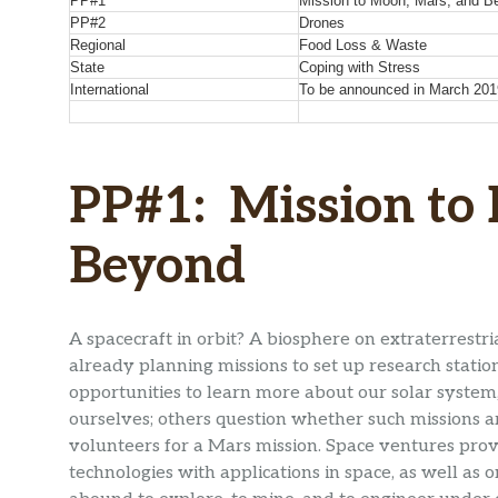
PP#1
Mission to Moon, Mars, and B
PP#2
Drones
Regional
Food Loss & Waste
State
Coping with Stress
International
To be announced in March 201
PP#1: Mission to
Beyond
A spacecraft in orbit? A biosphere on extraterrest
already planning missions to set up research stat
opportunities to learn more about our solar system
ourselves; others question whether such missions a
volunteers for a Mars mission. Space ventures pr
technologies with applications in space, as well as o