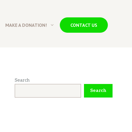
MAKE A DONATION!
CONTACT US
Search
Search