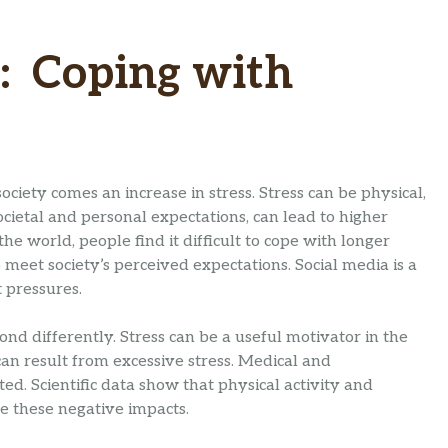
: Coping with
ciety comes an increase in stress. Stress can be physical,
societal and personal expectations, can lead to higher
he world, people find it difficult to cope with longer
 meet society’s perceived expectations. Social media is a
 pressures.
nd differently. Stress can be a useful motivator in the
can result from excessive stress. Medical and
d. Scientific data show that physical activity and
e these negative impacts.