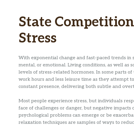
State Competition
Stress
With exponential change and fast-paced trends in so
mental, or emotional. Living conditions, as well as 
levels of stress-related hormones. In some parts of t
work hours and less leisure time as they attempt to
constant presence, delivering both subtle and overt
Most people experience stress, but individuals respo
face of challenges or danger, but negative impacts 
psychological problems can emerge or be exacerbate
relaxation techniques are samples of ways to reduc