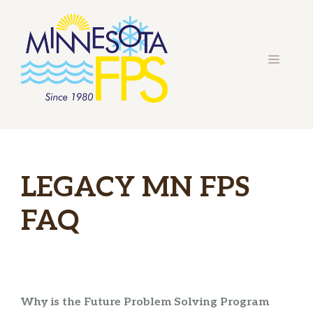
Skip
to
content
MENU
LEGACY MN FPS
FAQ
Why is the Future Problem Solving Program