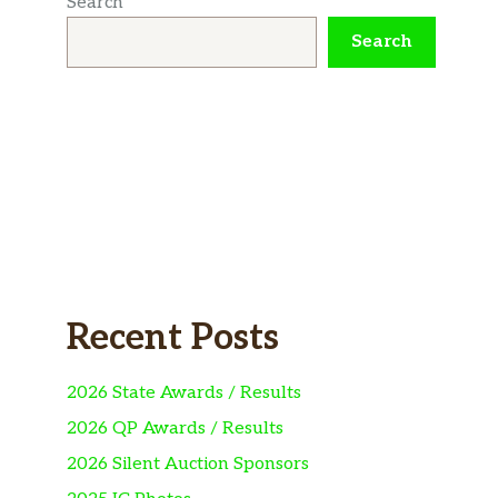
Search
Search
Recent Posts
2026 State Awards / Results
2026 QP Awards / Results
2026 Silent Auction Sponsors