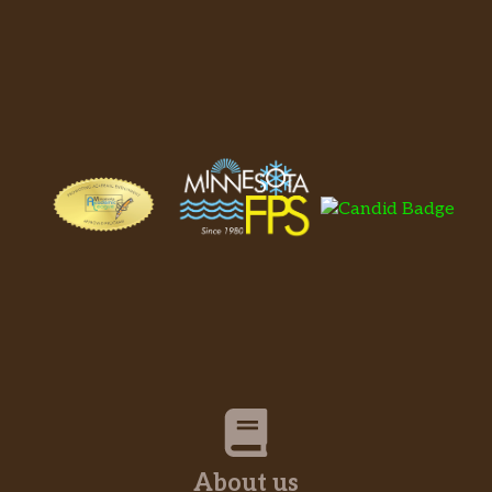
About us