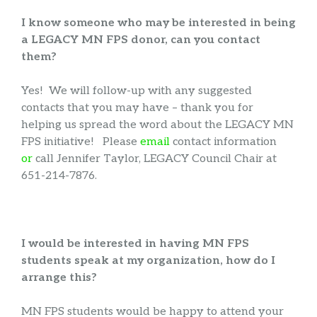
I know someone who may be interested in being
a LEGACY MN FPS donor, can you contact
them?
Yes! We will follow-up with any suggested
contacts that you may have – thank you for
helping us spread the word about the LEGACY MN
FPS initiative! Please
email
contact information
or
call Jennifer Taylor, LEGACY Council Chair at
651-214-7876.
I would be interested in having MN FPS
students speak at my organization, how do I
arrange this?
MN FPS students would be happy to attend your