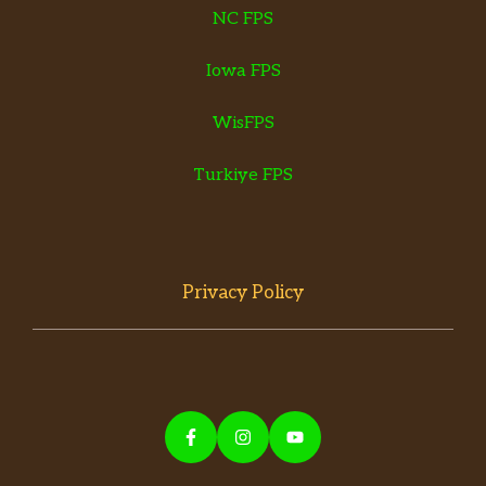
NC FPS
Iowa FPS
WisFPS
Turkiye FPS
Privacy Policy