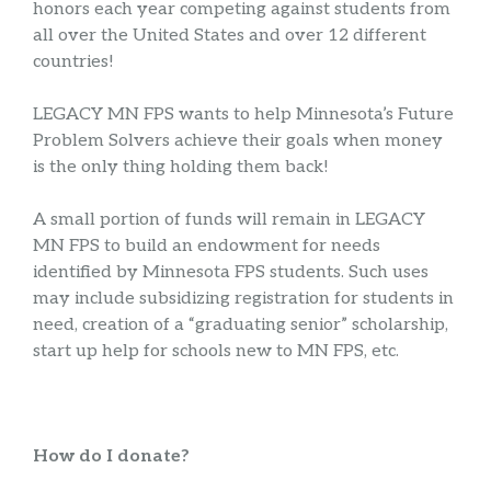
honors each year competing against students from
all over the United States and over 12 different
countries!
LEGACY MN FPS wants to help Minnesota’s Future
Problem Solvers achieve their goals when money
is the only thing holding them back!
A small portion of funds will remain in LEGACY
MN FPS to build an endowment for needs
identified by Minnesota FPS students. Such uses
may include subsidizing registration for students in
need, creation of a “graduating senior” scholarship,
start up help for schools new to MN FPS, etc.
How do I donate?