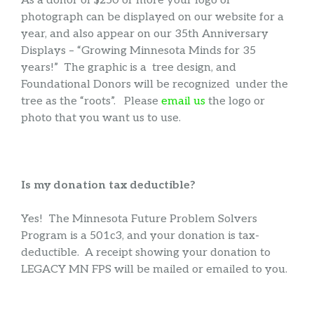
As a donor of $250 or more your logo or
photograph can be displayed on our website for a
year, and also appear on our 35th Anniversary
Displays – “Growing Minnesota Minds for 35
years!” The graphic is a tree design, and
Foundational Donors will be recognized under the
tree as the “roots”. Please
email us
the logo or
photo that you want us to use.
Is my donation tax deductible?
Yes! The Minnesota Future Problem Solvers
Program is a 501c3, and your donation is tax-
deductible. A receipt showing your donation to
LEGACY MN FPS will be mailed or emailed to you.