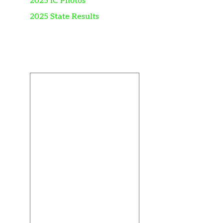
2025 IC Photos
2025 State Results