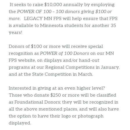
It seeks to raise $10,000 annually by employing
the
POWER OF 100 – 100 donors giving $100 or
more
. LEGACY MN FPS will help ensure that FPS
is available to Minnesota students for another 35
years!
Donors of $100 or more will receive special
recognition as
POWER of 100 Donors
on our MN
FPS website, on displays and/or hand-out
programs at our Regional Competitions in January,
and at the State Competition in March.
Interested in giving at an even higher level?
Those who donate $250 or more will be classified
as Foundational Donors; they will be recognized in
all the above mentioned places, and will also have
the option to have their logo or photograph
displayed.