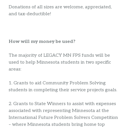
Donations of all sizes are welcome, appreciated,
and tax-deductible!
How will my money be used?
The majority of LEGACY MN FPS funds will be
used to help Minnesota students in two specific
areas:
1. Grants to aid Community Problem Solving
students in completing their service projects goals.
2. Grants to State Winners to assist with expenses
associated with representing Minnesota at the
International Future Problem Solvers Competition
– where Minnesota students bring home top