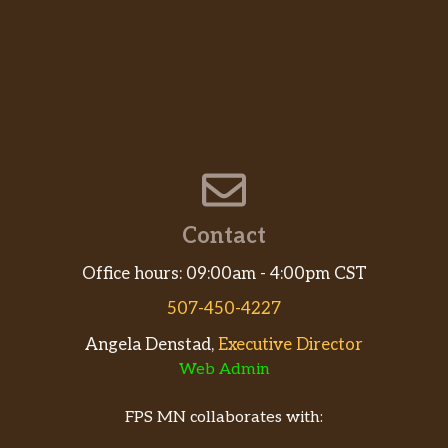
Contact
Office hours: 09:00am - 4:00pm CST
507-450-4227
Angela Denstad,
Executive Director
Web Admin
FPS MN collaborates with: