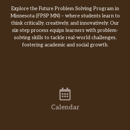
Explore the Future Problem Solving Program in
Minnesota (FPSP MN) – where students learn to
think critically, creatively, and innovatively. Our
six-step process equips learners with problem-
solving skills to tackle real-world challenges,
fostering academic and social growth.
Calendar