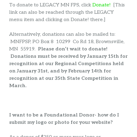
To donate to LEGACY MN FPS, click
Donate!
[This
link can also be reached through the LEGACY
menu item and clicking on Donate! there.]
Alternatively, donations can also be mailed to:
MNFPSP, PO Box 8 10299 Co Rd 18, Brownsville,
MN 55919.
Please don’t wait to donate!
Donations must be received by January 15th for
recognition at our Regional Competitions held
on January 31st, and by February 14th for
recognition at our 35th State Competition in
March.
I want to be a Foundational Donor- how do I
submit my logo or photo for your website?