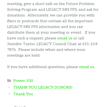
meeting, give a short talk on the Future Problem
Solving Program and LEGACY MN FPS, and ask for
donations. Alternately, we can provide you with
fliers or postcards that contain all the important
LEGACY MN FPS information and you can
distribute them at your meeting or event. If you
have such a request, please
email us
or call
Jennifer Taylor, LEGACY Council Chair at 651-214-
7876. Please include when and where your
meetings are held.
If you have additional questions, please
email us
.
Categories
Power 100
THANK YOU LEGACY DONORS!
Thank You