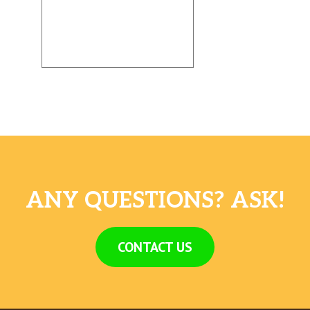
ANY QUESTIONS? ASK!
CONTACT US