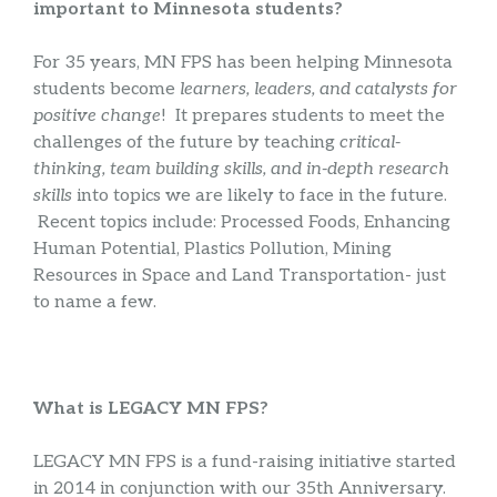
important to Minnesota students?
For 35 years, MN FPS has been helping Minnesota
students become
learners, leaders, and catalysts for
positive change
! It prepares students to meet the
challenges of the future by teaching
critical-
thinking, team building skills, and in-depth research
skills
into topics we are likely to face in the future.
Recent topics include: Processed Foods, Enhancing
Human Potential, Plastics Pollution, Mining
Resources in Space and Land Transportation- just
to name a few.
What is LEGACY MN FPS?
LEGACY MN FPS is a fund-raising initiative started
in 2014 in conjunction with our 35th Anniversary.