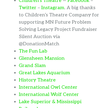
Children’s Theatre
—
Facebook
–
Twitter
–
Instagram
. A big thanks
to Children’s Theatre Company for
supporting MN Future Problem
Solving Legacy Project Fundraiser
Silent Auction via
@DonationMatch
The Fun Lab
Glensheen Mansion
Grand Slam
Great Lakes Aquarium
History Theatre
International Owl Center
International Wolf Center
Lake Superior & Mississippi