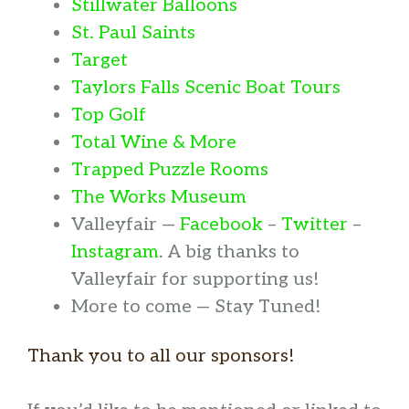
Stillwater Balloons
St. Paul Saints
Target
Taylors Falls Scenic Boat Tours
Top Golf
Total Wine & More
Trapped Puzzle Rooms
The Works Museum
Valleyfair —
Facebook
–
Twitter
–
Instagram
. A big thanks to
Valleyfair for supporting us!
More to come — Stay Tuned!
Thank you to all our sponsors!