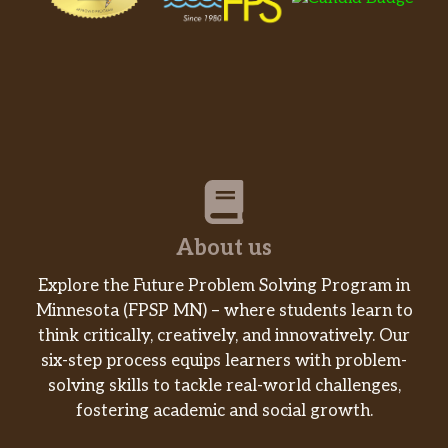
About us
Explore the Future Problem Solving Program in
Minnesota (FPSP MN) – where students learn to
think critically, creatively, and innovatively. Our
six-step process equips learners with problem-
solving skills to tackle real-world challenges,
fostering academic and social growth.