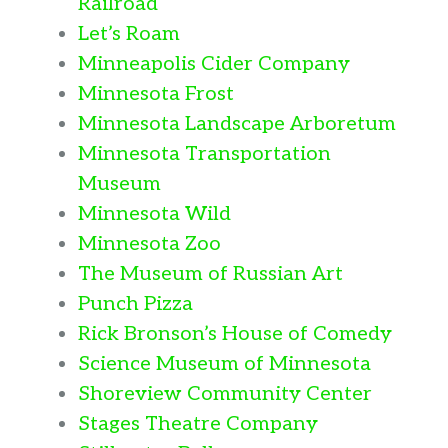
Railroad
Let’s Roam
Minneapolis Cider Company
Minnesota Frost
Minnesota Landscape Arboretum
Minnesota Transportation
Museum
Minnesota Wild
Minnesota Zoo
The Museum of Russian Art
Punch Pizza
Rick Bronson’s House of Comedy
Science Museum of Minnesota
Shoreview Community Center
Stages Theatre Company