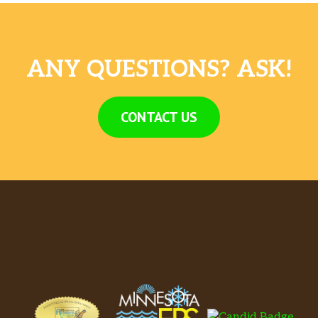
ANY QUESTIONS? ASK!
CONTACT US