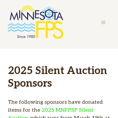
Skip
to
content
MENU
2025 Silent Auction
Sponsors
The following sponsors have donated
items for the
2025 MNFPSP Silent
Auction
, which runs from March 19th at