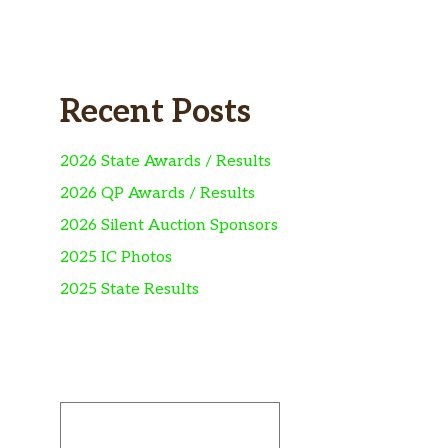
Recent Posts
2026 State Awards / Results
2026 QP Awards / Results
2026 Silent Auction Sponsors
2025 IC Photos
2025 State Results