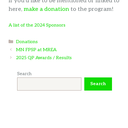
If you’d like to be mentioned or linked to
here,
make a donation
to the program!
A list of the 2024 Sponsors
Categories
Donations
MN FPSP at MREA
2025 QP Awards / Results
Search
Search