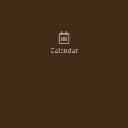
Calendar