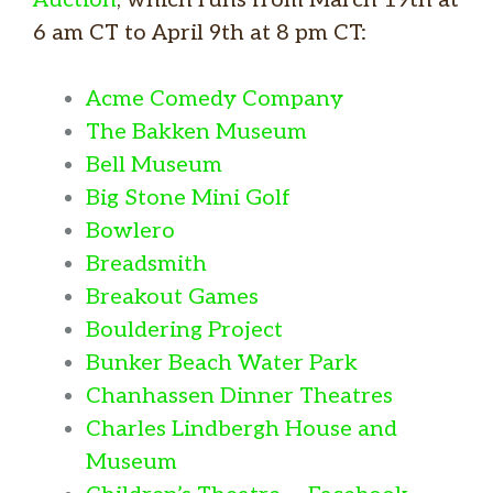
6 am CT to April 9th at 8 pm CT:
Acme Comedy Company
The Bakken Museum
Bell Museum
Big Stone Mini Golf
Bowlero
Breadsmith
Breakout Games
Bouldering Project
Bunker Beach Water Park
Chanhassen Dinner Theatres
Charles Lindbergh House and
Museum