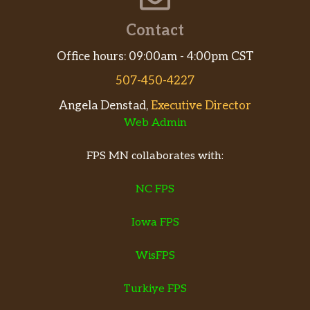
Contact
Office hours: 09:00am - 4:00pm CST
507-450-4227
Angela Denstad,
Executive Director
Web Admin
FPS MN collaborates with:
NC FPS
Iowa FPS
WisFPS
Turkiye FPS