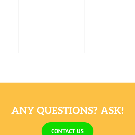
ANY QUESTIONS? ASK!
CONTACT US