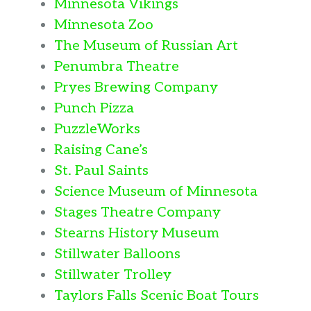
Minnesota Vikings
Minnesota Zoo
The Museum of Russian Art
Penumbra Theatre
Pryes Brewing Company
Punch Pizza
PuzzleWorks
Raising Cane’s
St. Paul Saints
Science Museum of Minnesota
Stages Theatre Company
Stearns History Museum
Stillwater Balloons
Stillwater Trolley
Taylors Falls Scenic Boat Tours