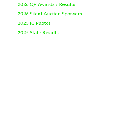
2026 QP Awards / Results
2026 Silent Auction Sponsors
2025 IC Photos
2025 State Results