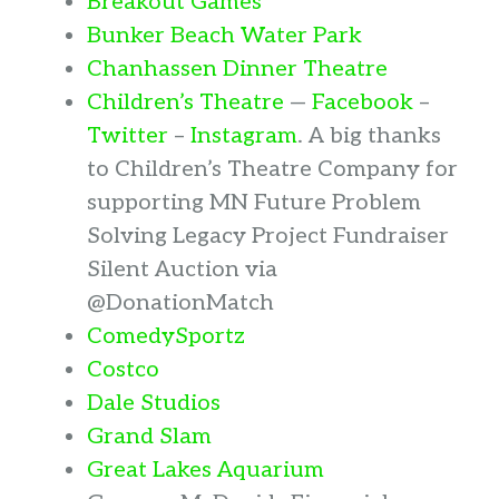
Breakout Games
Bunker Beach Water Park
Chanhassen Dinner Theatre
Children’s Theatre
—
Facebook
–
Twitter
–
Instagram
. A big thanks
to Children’s Theatre Company for
supporting MN Future Problem
Solving Legacy Project Fundraiser
Silent Auction via
@DonationMatch
ComedySportz
Costco
Dale Studios
Grand Slam
Great Lakes Aquarium