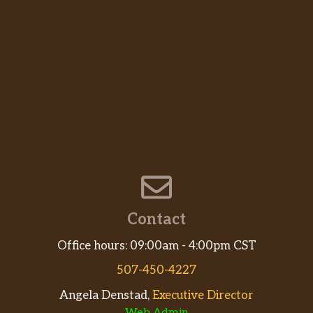
Contact
Office hours: 09:00am - 4:00pm CST
507-450-4227
Angela Denstad,
Executive Director
Web Admin