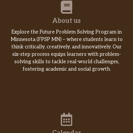
About us
Explore the Future Problem Solving Program in
Minnesota (FPSP MN) – where students learn to
think critically, creatively, and innovatively. Our
six-step process equips learners with problem-
solving skills to tackle real-world challenges,
fostering academic and social growth.
Calendar