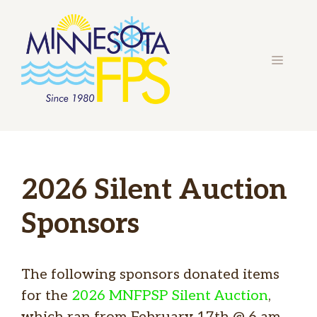
Skip
to
content
MENU
2026 Silent Auction
Sponsors
The following sponsors donated items
for the
2026 MNFPSP Silent Auction
,
which ran from February 17th @ 6 am