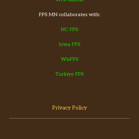
FPS MN collaborates with:
NC FPS
Iowa FPS
WisFPS
Turkiye FPS
Privacy Policy