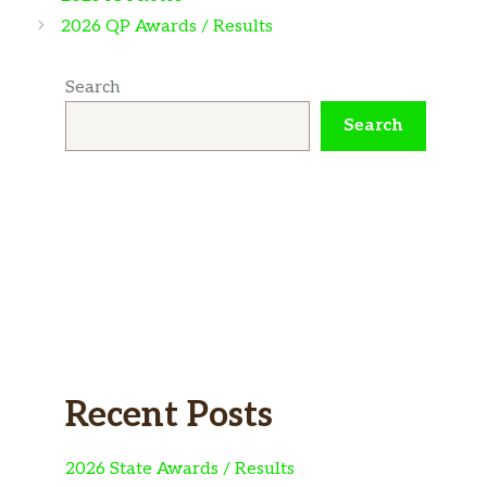
2026 QP Awards / Results
Search
Search
Recent Posts
2026 State Awards / Results