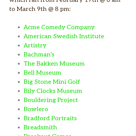
to March 9th @ 8 pm:
Acme Comedy Company
American Swedish Institute
Artistry
Bachman’s
The Bakken Museum
Bell Museum
Big Stone Mini Golf
Bily Clocks Museum
Bouldering Project
Bowlero
Bradford Portraits
Breadsmith