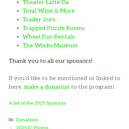
Theater Latté Da
Total Wine & More
Trader Joe’s
Trapped Puzzle Rooms
Wheel Fun Rentals
The Works Museum
Thank you to all our sponsors!
If you’d like to be mentioned or linked to
here,
make a donation
to the program!
A list of the 2025 Sponsors
Categories
Donations
2025 IC Photos