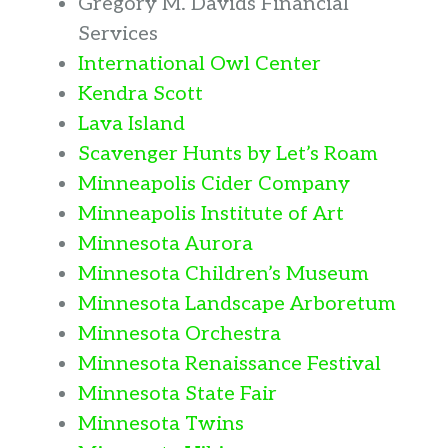
Gregory M. Davids Financial
Services
International Owl Center
Kendra Scott
Lava Island
Scavenger Hunts by Let’s Roam
Minneapolis Cider Company
Minneapolis Institute of Art
Minnesota Aurora
Minnesota Children’s Museum
Minnesota Landscape Arboretum
Minnesota Orchestra
Minnesota Renaissance Festival
Minnesota State Fair
Minnesota Twins