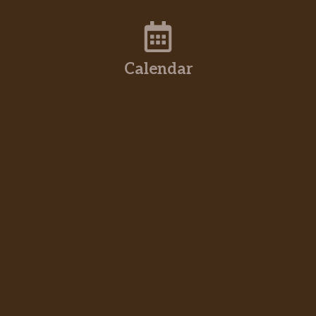
Calendar