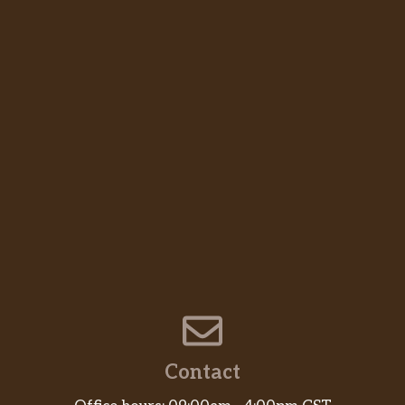
Contact