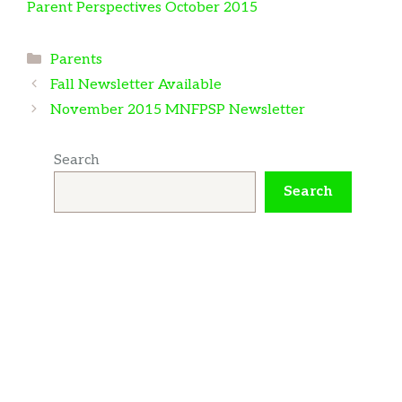
Parent Perspectives October 2015
Categories
Parents
Fall Newsletter Available
November 2015 MNFPSP Newsletter
Search
Search