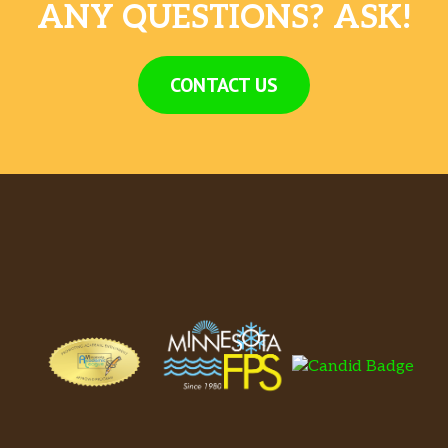
ANY QUESTIONS? ASK!
CONTACT US