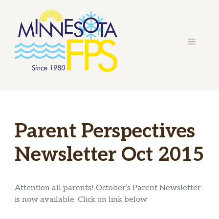
Skip
to
content
MENU
Parent Perspectives
Newsletter Oct 2015
Attention all parents! October’s Parent Newsletter
is now available. Click on link below