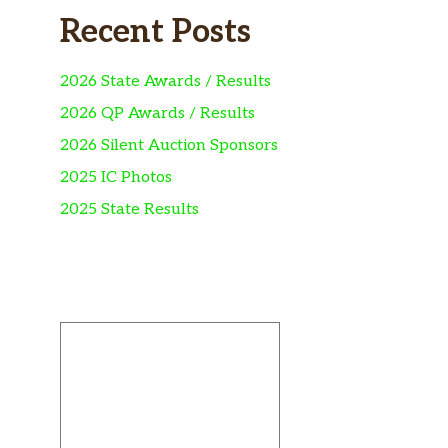
Recent Posts
2026 State Awards / Results
2026 QP Awards / Results
2026 Silent Auction Sponsors
2025 IC Photos
2025 State Results