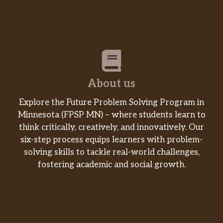
About us
Explore the Future Problem Solving Program in
Minnesota (FPSP MN) – where students learn to
think critically, creatively, and innovatively. Our
six-step process equips learners with problem-
solving skills to tackle real-world challenges,
fostering academic and social growth.