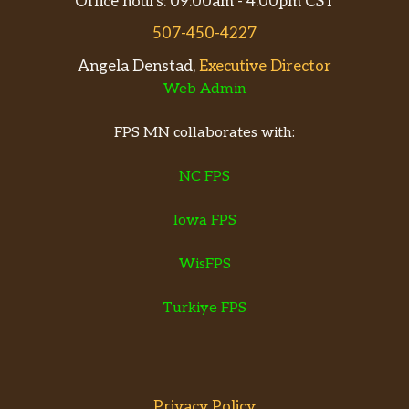
Office hours: 09:00am - 4:00pm CST
507-450-4227
Angela Denstad,
Executive Director
Web Admin
FPS MN collaborates with:
NC FPS
Iowa FPS
WisFPS
Turkiye FPS
Privacy Policy