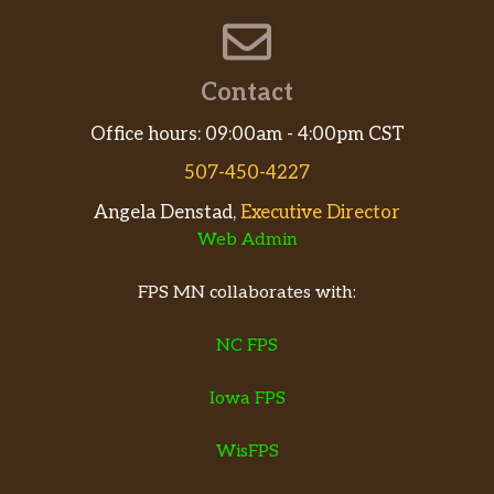
Contact
Office hours: 09:00am - 4:00pm CST
507-450-4227
Angela Denstad,
Executive Director
Web Admin
FPS MN collaborates with:
NC FPS
Iowa FPS
WisFPS