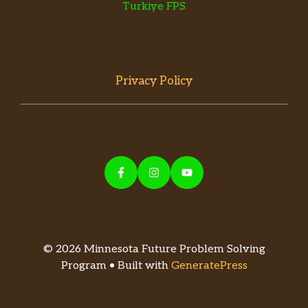
Turkiye FPS
Privacy Policy
© 2026 Minnesota Future Problem Solving
Program • Built with
GeneratePress