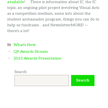
available
! There is information about IC, the IC
topic, an ongoing pilot project involving Visual Arts
as a competition medium, some info about the
student ambassador program, things you can do to
help us fundraise… and NewsletterMORE! —
there’s a lot!
Categories
What's New
QP Awards Stream
2023 Awards Presentation
Search
Search