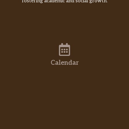
fostering academic and social growth.
Calendar