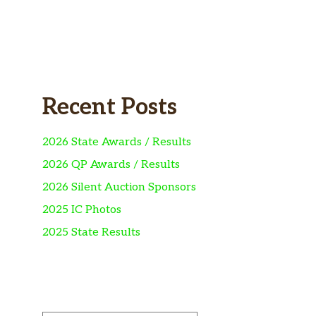
Recent Posts
2026 State Awards / Results
2026 QP Awards / Results
2026 Silent Auction Sponsors
2025 IC Photos
2025 State Results