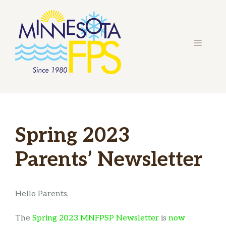
Skip
to
content
MENU
Spring 2023
Parents’ Newsletter
Hello Parents,
The
Spring 2023 MNFPSP Newsletter
is
now