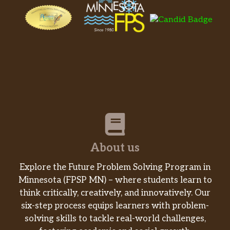
About us
Explore the Future Problem Solving Program in
Minnesota (FPSP MN) – where students learn to
think critically, creatively, and innovatively. Our
six-step process equips learners with problem-
solving skills to tackle real-world challenges,