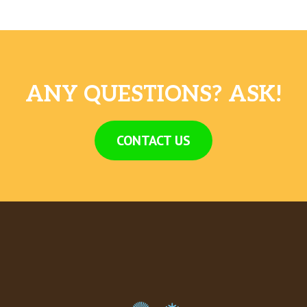
ANY QUESTIONS? ASK!
CONTACT US