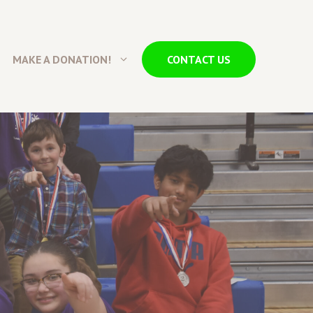
MAKE A DONATION!
CONTACT US