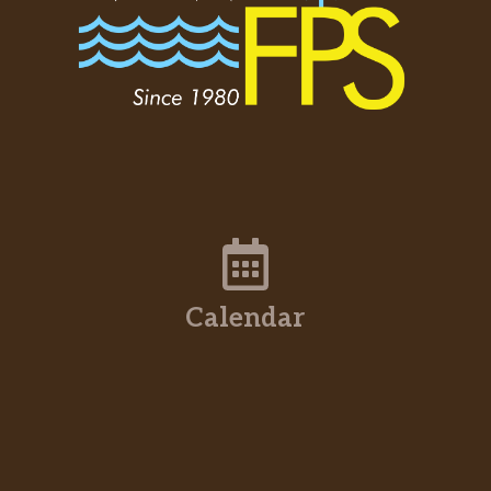
Calendar