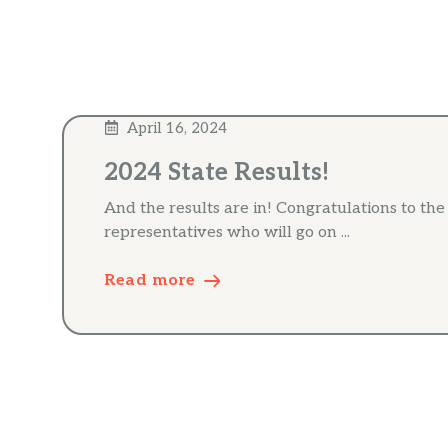
April 16, 2024
2024 State Results!
And the results are in! Congratulations to th
representatives who will go on ...
Read more