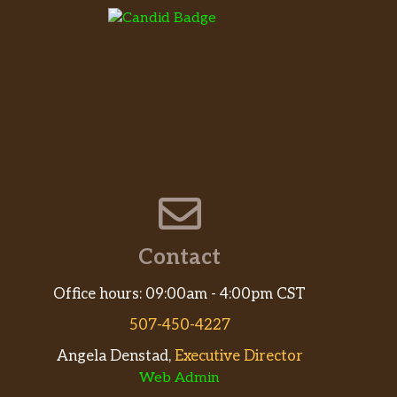
Contact
Office hours: 09:00am - 4:00pm CST
507-450-4227
Angela Denstad,
Executive Director
Web Admin