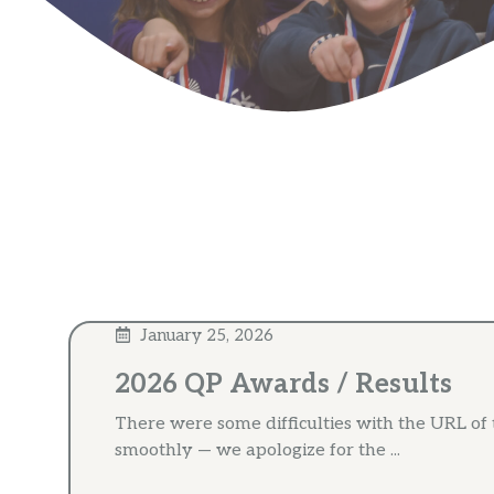
January 25, 2026
2026 QP Awards / Results
There were some difficulties with the URL of
smoothly — we apologize for the ...