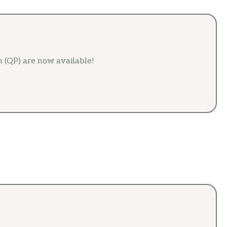
 (QP) are now available!