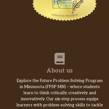
About us
Explore the Future Problem Solving Program
in Minnesota (FPSP MN) – where students
learn to think critically, creatively, and
innovatively. Our six-step process equips
learners with problem-solving skills to tackle