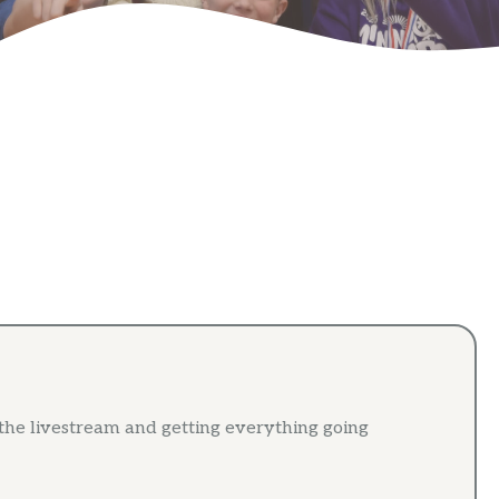
 the livestream and getting everything going