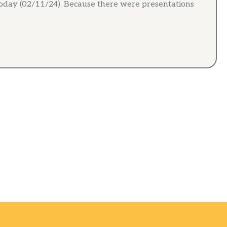
day (02/11/24). Because there were presentations