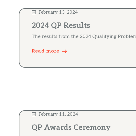
February 13, 2024
2024 QP Results
The results from the 2024 Qualifying Problem
Read more
February 11, 2024
QP Awards Ceremony