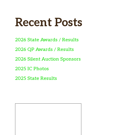
Recent Posts
2026 State Awards / Results
2026 QP Awards / Results
2026 Silent Auction Sponsors
2025 IC Photos
2025 State Results