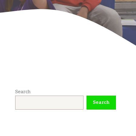
Search
Search