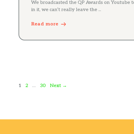
We broadcasted the QP Awards on Youtube to
in it, we can’t really leave the ...
Read more
Page
Page
Page
1
2
…
30
Next
→