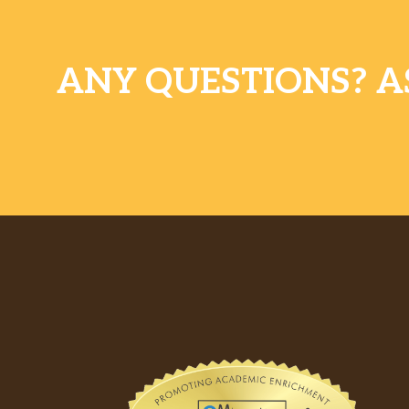
ANY QUESTIONS? A