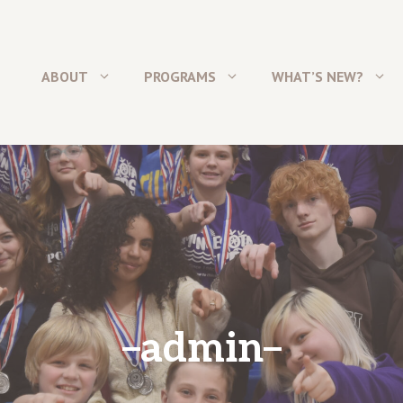
ABOUT
PROGRAMS
WHAT’S NEW?
admin