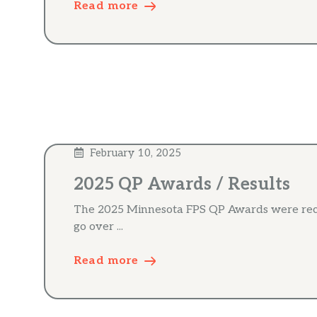
Read more
February 10, 2025
2025 QP Awards / Results
The 2025 Minnesota FPS QP Awards were recor
go over ...
Read more