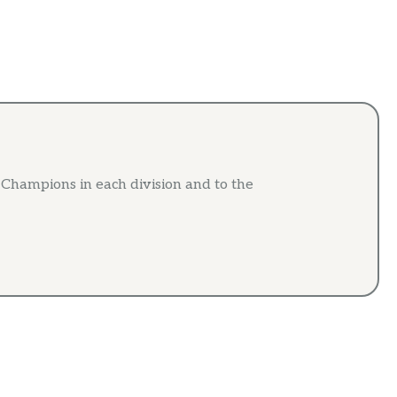
e Champions in each division and to the