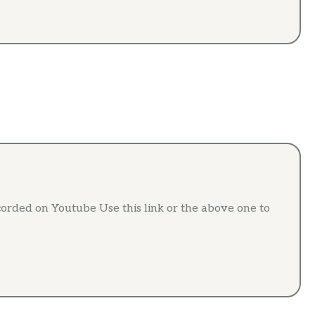
ded on Youtube Use this link or the above one to