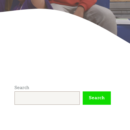
Search
Search