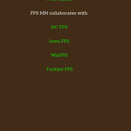
FPS MN collaborates with:
NC FPS
Iowa FPS
WisFPS
Turkiye FPS