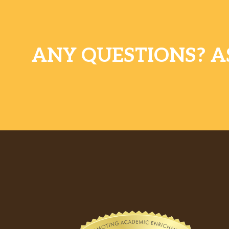
ANY QUESTIONS? A