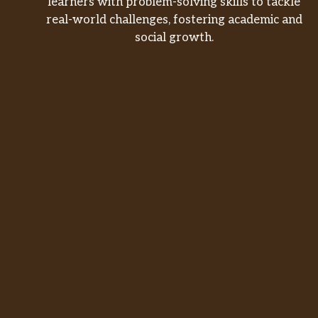
learners with problem-solving skills to tackle
real-world challenges, fostering academic and
social growth.