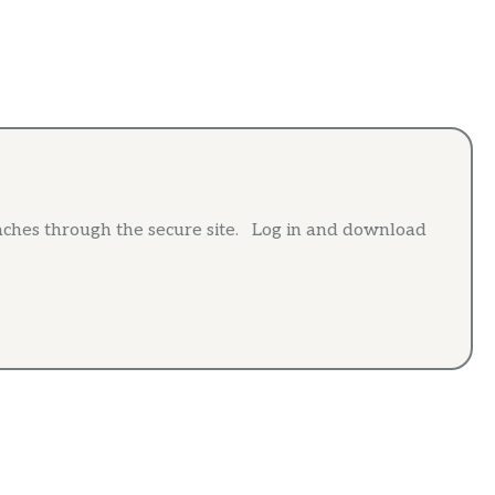
aches through the secure site. Log in and download