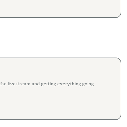
 the livestream and getting everything going