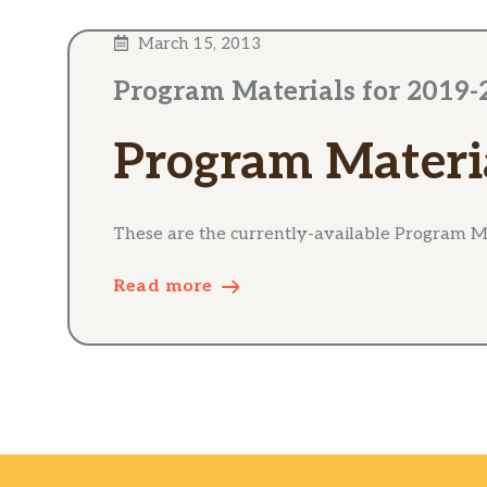
March 15, 2013
Program Materials for 2019-
Program Materi
These are the currently-available Program Ma
Read more