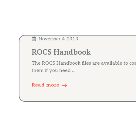
November 4, 2013
ROCS Handbook
The ROCS Handbook files are available to co
them if you need ...
Read more