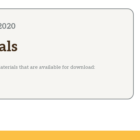
2020
als
terials that are available for download: