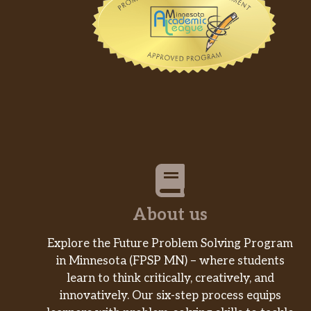
About us
Explore the Future Problem Solving Program
in Minnesota (FPSP MN) – where students
learn to think critically, creatively, and
innovatively. Our six-step process equips