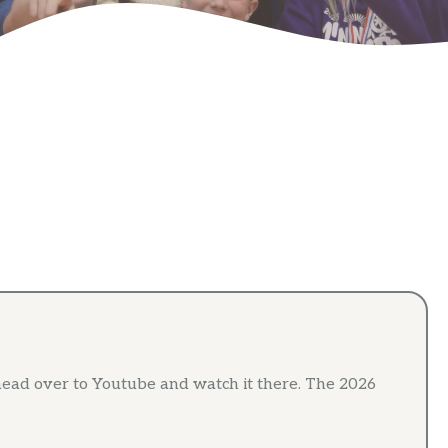
ead over to Youtube and watch it there. The 2026