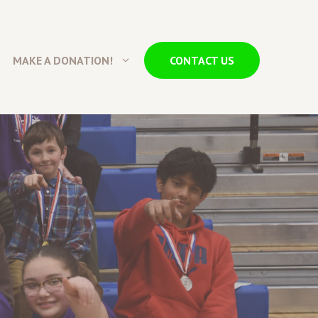
MAKE A DONATION!
CONTACT US