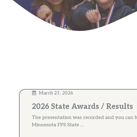
March 21, 2026
2026 State Awards / Results
The presentation was recorded and you can h
Minnesota FPS State ...