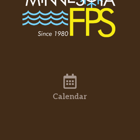
Calendar