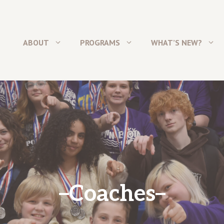
ABOUT
PROGRAMS
WHAT’S NEW?
Coaches