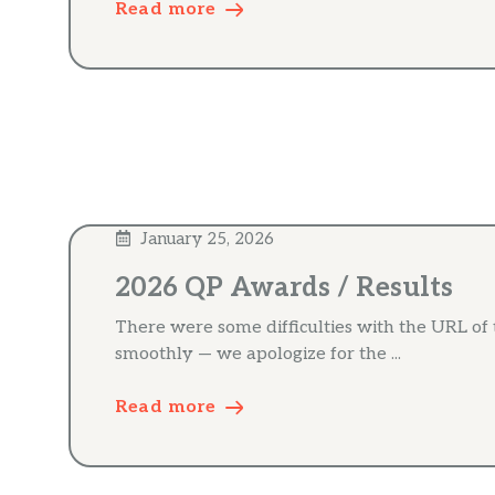
Read more
January 25, 2026
2026 QP Awards / Results
There were some difficulties with the URL of
smoothly — we apologize for the ...
Read more