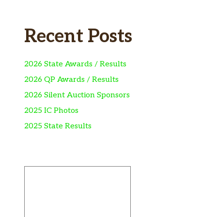
Recent Posts
2026 State Awards / Results
2026 QP Awards / Results
2026 Silent Auction Sponsors
2025 IC Photos
2025 State Results