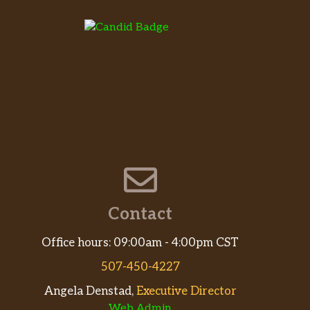
Contact
Office hours: 09:00am - 4:00pm CST
507-450-4227
Angela Denstad,
Executive Director
Web Admin