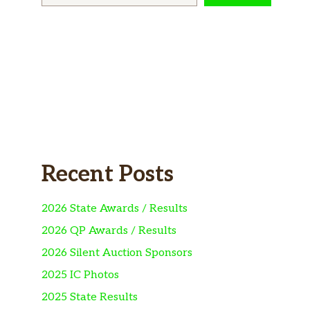
Recent Posts
2026 State Awards / Results
2026 QP Awards / Results
2026 Silent Auction Sponsors
2025 IC Photos
2025 State Results