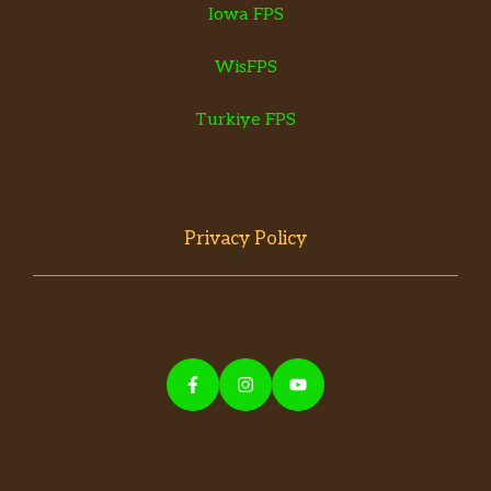
Iowa FPS
WisFPS
Turkiye FPS
Privacy Policy