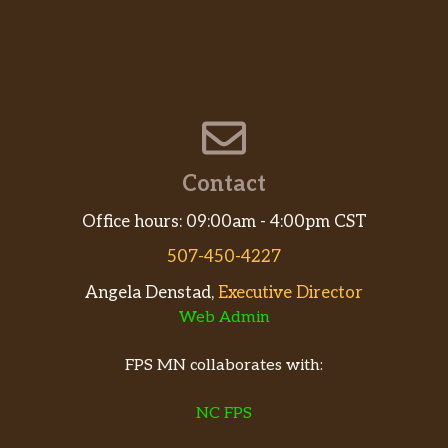
Contact
Office hours: 09:00am - 4:00pm CST
507-450-4227
Angela Denstad,
Executive Director
Web Admin
FPS MN collaborates with:
NC FPS