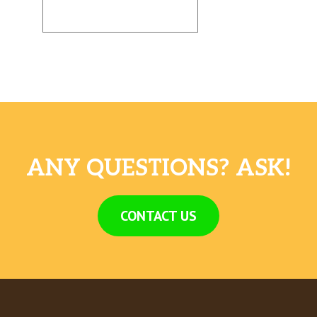
ANY QUESTIONS? ASK!
CONTACT US