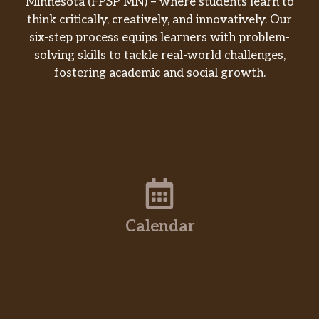
Minnesota (FPSP MN) – where students learn to
think critically, creatively, and innovatively. Our
six-step process equips learners with problem-
solving skills to tackle real-world challenges,
fostering academic and social growth.
Calendar