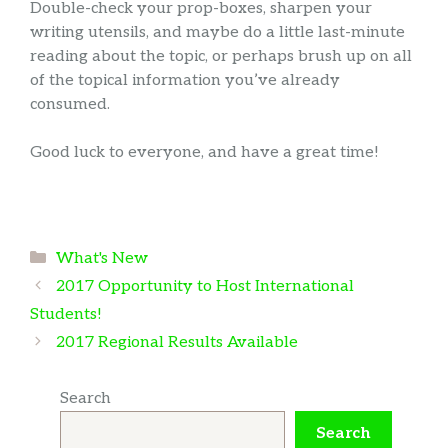
Double-check your prop-boxes, sharpen your
writing utensils, and maybe do a little last-minute
reading about the topic, or perhaps brush up on all
of the topical information you’ve already
consumed.
Good luck to everyone, and have a great time!
Categories
What's New
2017 Opportunity to Host International
Students!
2017 Regional Results Available
Search
Search