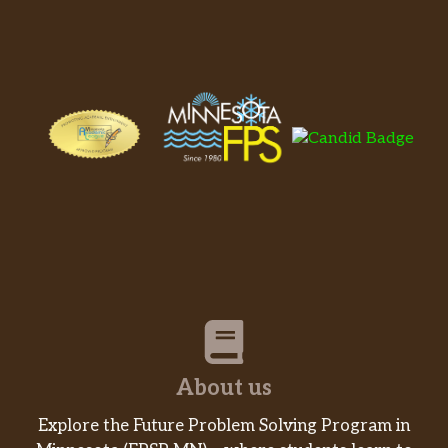
About us
Explore the Future Problem Solving Program in