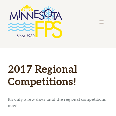
Skip
to
content
MENU
2017 Regional
Competitions!
It’s only a few days until the regional competitions
now!