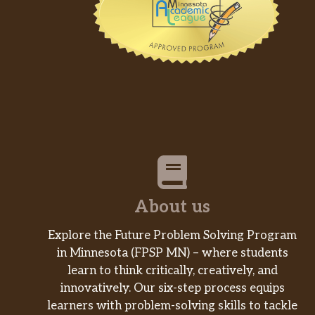
About us
Explore the Future Problem Solving Program
in Minnesota (FPSP MN) – where students
learn to think critically, creatively, and
innovatively. Our six-step process equips
learners with problem-solving skills to tackle