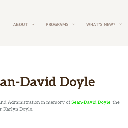
ABOUT
PROGRAMS
WHAT’S NEW?
an-David Doyle
and Administration in memory of
Sean-David Doyle
, the
, Karlyn Doyle.