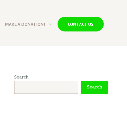
MAKE A DONATION!
CONTACT US
Search
Search