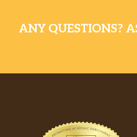
ANY QUESTIONS? A