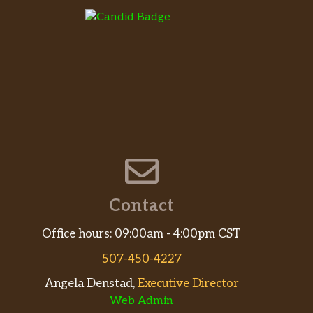
Contact
Office hours: 09:00am - 4:00pm CST
507-450-4227
Angela Denstad,
Executive Director
Web Admin