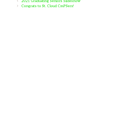
2021 Graduating Seniors Slideshow
Congrats to St. Cloud CmPSers!