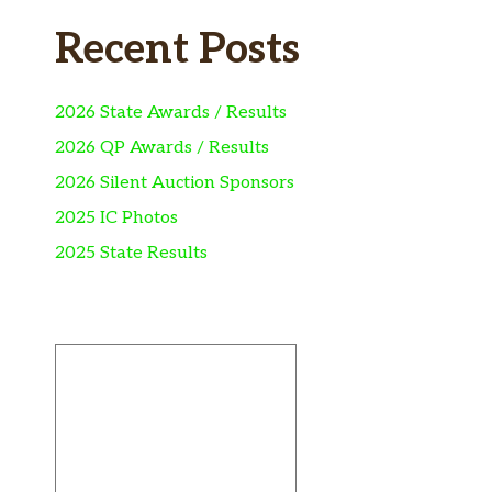
Recent Posts
2026 State Awards / Results
2026 QP Awards / Results
2026 Silent Auction Sponsors
2025 IC Photos
2025 State Results