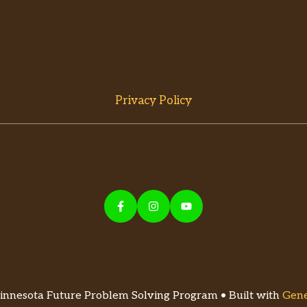
Privacy Policy
nnesota Future Problem Solving Program • Built with
Gene