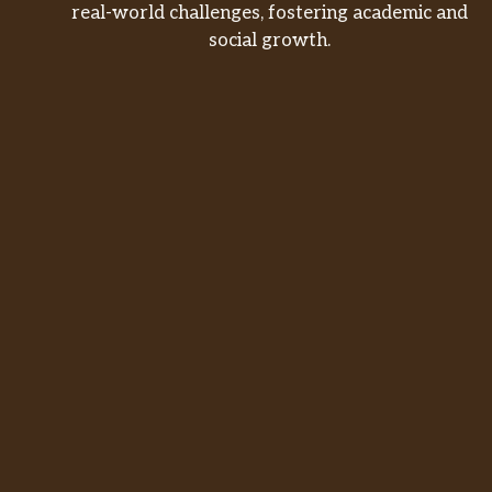
real-world challenges, fostering academic and
social growth.