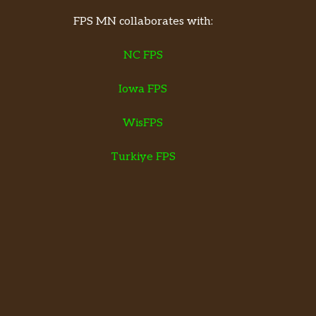
FPS MN collaborates with:
NC FPS
Iowa FPS
WisFPS
Turkiye FPS