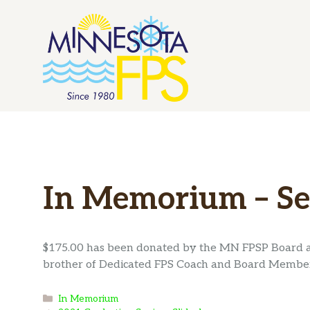
Skip
to
content
In Memorium – Se
$175.00 has been donated by the MN FPSP Board 
brother of Dedicated FPS Coach and Board Member
Categories
In Memorium