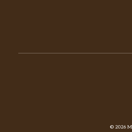
© 2026 Mi