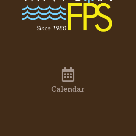
Calendar