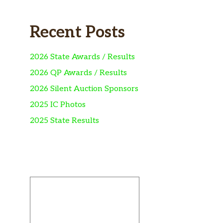
Recent Posts
2026 State Awards / Results
2026 QP Awards / Results
2026 Silent Auction Sponsors
2025 IC Photos
2025 State Results