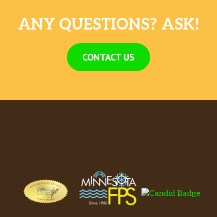
ANY QUESTIONS? ASK!
CONTACT US