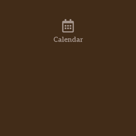
Calendar