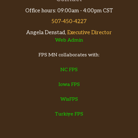
Office hours: 09:00am - 4:00pm CST
507-450-4227
Angela Denstad,
Executive Director
Web Admin
FPS MN collaborates with:
NC FPS
Iowa FPS
WisFPS
Turkiye FPS