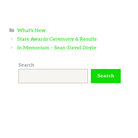
Categories
What's New
State Awards Ceremony & Results
In Memorium – Sean-David Doyle
Search
Search