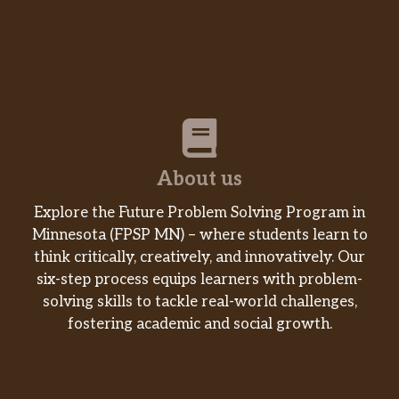
About us
Explore the Future Problem Solving Program in
Minnesota (FPSP MN) – where students learn to
think critically, creatively, and innovatively. Our
six-step process equips learners with problem-
solving skills to tackle real-world challenges,
fostering academic and social growth.