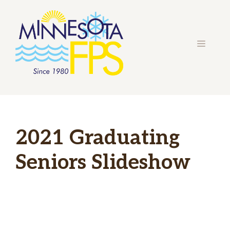
Skip
to
content
MENU
2021 Graduating
Seniors Slideshow